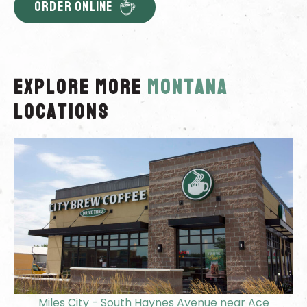
ORDER ONLINE
Explore More
montana
locations
Miles City - South Haynes Avenue near Ace