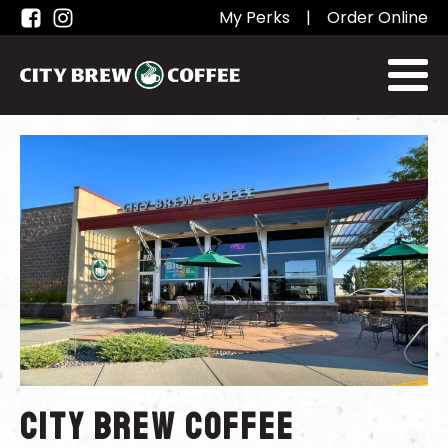
My Perks
|
Order Online
City Brew Coffee