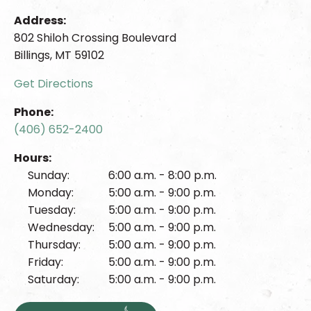
Address:
802 Shiloh Crossing Boulevard
Billings, MT 59102
Get Directions
Phone:
(406) 652-2400
Hours:
Sunday:
6:00 a.m. - 8:00 p.m.
Monday:
5:00 a.m. - 9:00 p.m.
Tuesday:
5:00 a.m. - 9:00 p.m.
Wednesday:
5:00 a.m. - 9:00 p.m.
Thursday:
5:00 a.m. - 9:00 p.m.
Friday:
5:00 a.m. - 9:00 p.m.
Saturday:
5:00 a.m. - 9:00 p.m.