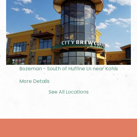
Bozeman - South of Huffine Ln near Kohls
More Details
See All Locations