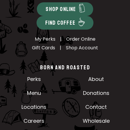
SHOP ONLINE
FIND COFFEE
My Perks
|
Order Online
Gift Cards
|
Shop Account
BORN AND ROASTED
Perks
About
Menu
Donations
Locations
Contact
Careers
Wholesale