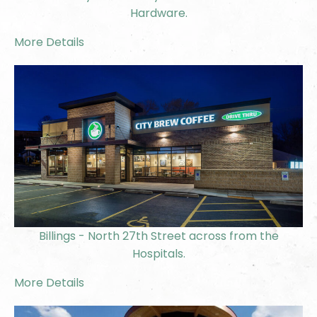
Hardware.
More Details
Billings - North 27th Street across from the
Hospitals.
More Details