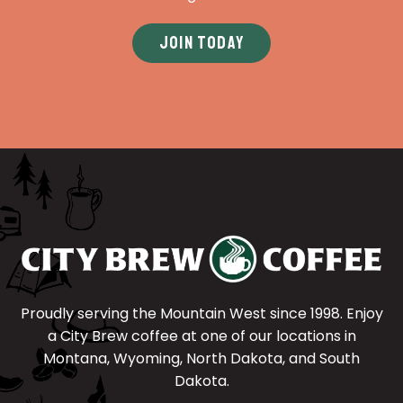
JOIN TODAY
Proudly serving the Mountain West since 1998. Enjoy
a City Brew coffee at one of our locations in
Montana, Wyoming, North Dakota, and South
Dakota.