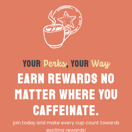
Perks
Way
Your
, Your
Earn rewards no
matter where you
caffeinate.
join today and make every cup count towards
exciting rewards!