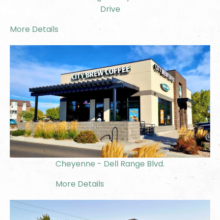
Drive
More Details
Cheyenne - Dell Range Blvd.
More Details