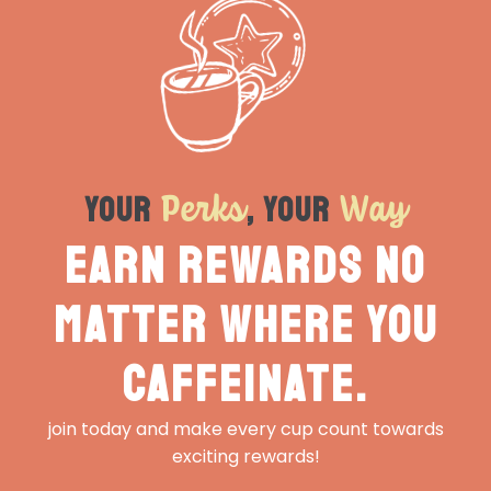
Perks
Way
Your
, Your
Earn rewards no
matter where you
caffeinate.
join today and make every cup count towards
exciting rewards!