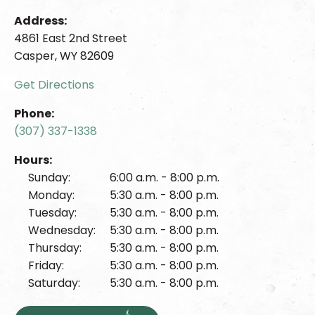
Address:
4861 East 2nd Street
Casper, WY 82609
Get Directions
Phone:
(307) 337-1338
Hours:
Sunday:
6:00 a.m. - 8:00 p.m.
Monday:
5:30 a.m. - 8:00 p.m.
Tuesday:
5:30 a.m. - 8:00 p.m.
Wednesday:
5:30 a.m. - 8:00 p.m.
Thursday:
5:30 a.m. - 8:00 p.m.
Friday:
5:30 a.m. - 8:00 p.m.
Saturday:
5:30 a.m. - 8:00 p.m.