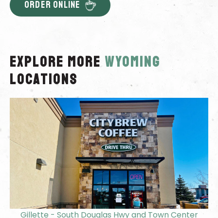
ORDER ONLINE
Explore More
wyoming
locations
Gillette - South Douglas Hwy and Town Center