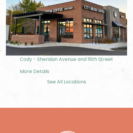
Cody - Sheridan Avenue and 16th Street
More Details
See All Locations