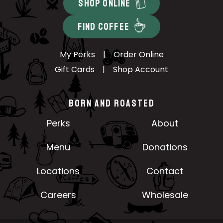
SHOP ONLINE
FIND COFFEE
My Perks
|
Order Online
Gift Cards
|
Shop Account
BORN AND ROASTED
Perks
About
Menu
Donations
Locations
Contact
Careers
Wholesale