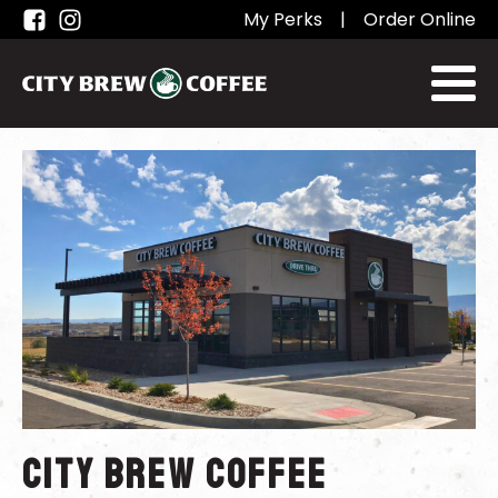
My Perks
|
Order Online
City Brew Coffee