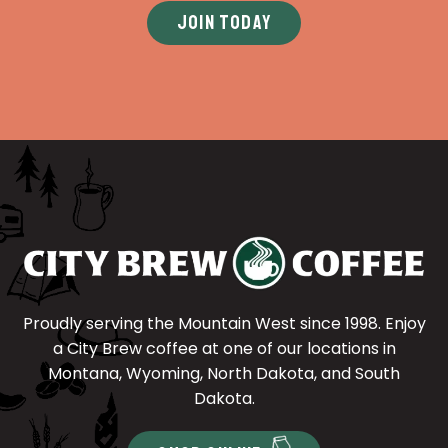
JOIN TODAY
Proudly serving the Mountain West since 1998. Enjoy
a City Brew coffee at one of our locations in
Montana, Wyoming, North Dakota, and South
Dakota.