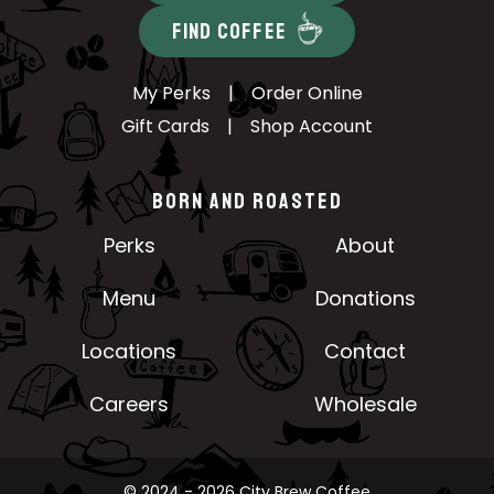
FIND COFFEE
My Perks
|
Order Online
Gift Cards
|
Shop Account
BORN AND ROASTED
Perks
About
Menu
Donations
Locations
Contact
Careers
Wholesale
© 2024 - 2026 City Brew Coffee