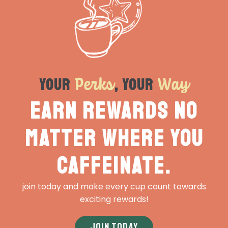
Perks
Way
Your
, Your
Earn rewards no
matter where you
caffeinate.
join today and make every cup count towards
exciting rewards!
JOIN TODAY