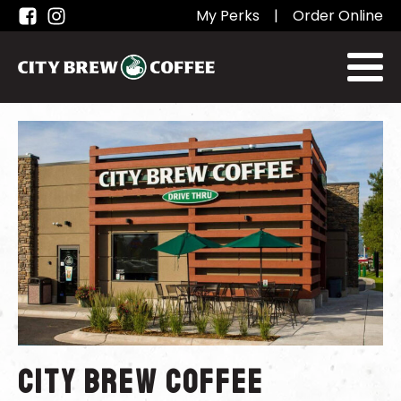
My Perks
|
Order Online
City Brew Coffee