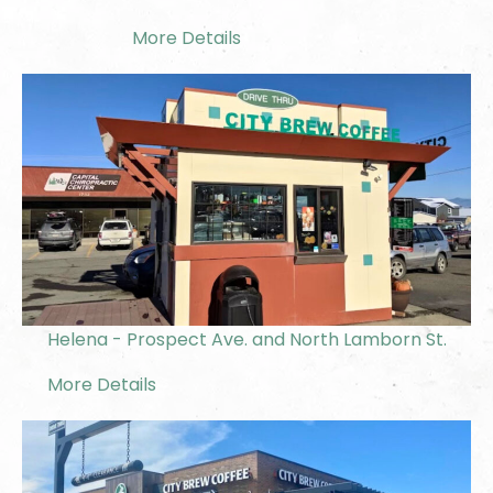
More Details
Helena - Prospect Ave. and North Lamborn St.
More Details