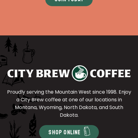
Proudly serving the Mountain West since 1998. Enjoy
a City Brew coffee at one of our locations in
Montana, Wyoming, North Dakota, and South
Dakota.
SHOP ONLINE