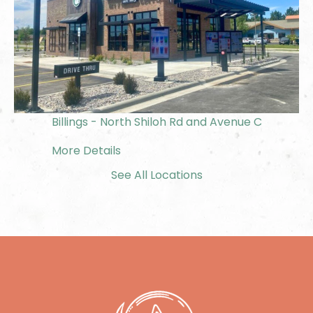
Billings - North Shiloh Rd and Avenue C
More Details
See All Locations