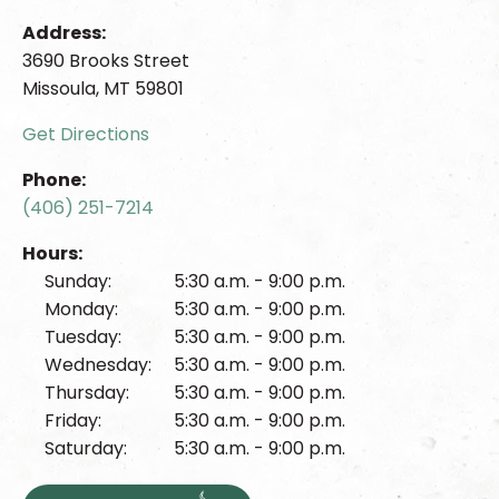
Address:
3690 Brooks Street
Missoula, MT 59801
Get Directions
Phone:
(406) 251-7214
Hours:
Sunday:
5:30 a.m. - 9:00 p.m.
Monday:
5:30 a.m. - 9:00 p.m.
Tuesday:
5:30 a.m. - 9:00 p.m.
Wednesday:
5:30 a.m. - 9:00 p.m.
Thursday:
5:30 a.m. - 9:00 p.m.
Friday:
5:30 a.m. - 9:00 p.m.
Saturday:
5:30 a.m. - 9:00 p.m.