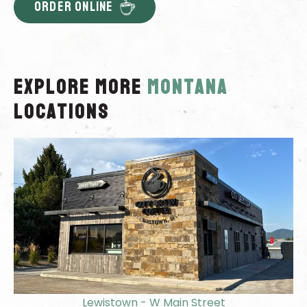
ORDER ONLINE
Explore More
montana
locations
Lewistown - W Main Street