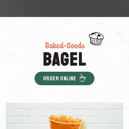
Baked-Goods
Bagel
ORDER ONLINE