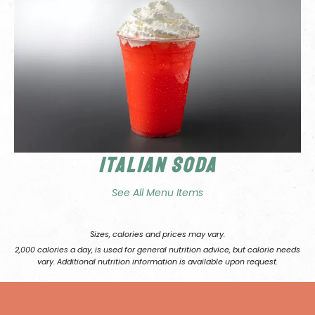
Italian Soda
See All Menu Items
Sizes, calories and prices may vary.
2,000 calories a day, is used for general nutrition advice, but calorie needs
vary. Additional nutrition information is available upon request.