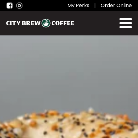
My Perks
|
Order Online