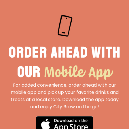
Order ahead with
Mobile App
our
For added convenience, order ahead with our
mobile app and pick up your favorite drinks and
treats at a local store. Download the app today
and enjoy City Brew on the go!