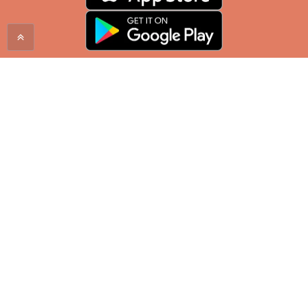
Proudly serving the Mountain West since 1998. Enjoy
a City Brew coffee at one of our locations in
Montana, Wyoming, North Dakota, and South
Dakota.