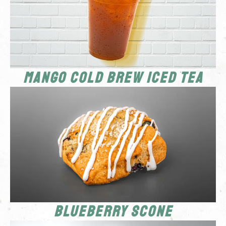
Mango Cold Brew Iced Tea
Blueberry Scone