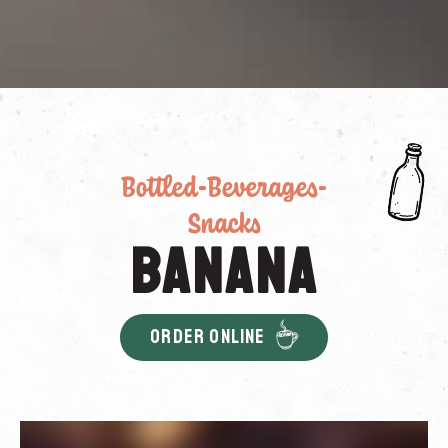
Bottled-Beverages-
Snacks
Banana
ORDER ONLINE