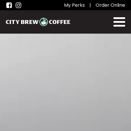
My Perks
|
Order Online