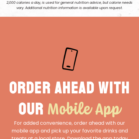
2,000 calories a day, is used for general nutrition advice, but calorie needs
vary. Additional nutrition information is available upon request.
Order ahead with
Mobile App
our
For added convenience, order ahead with our
mobile app and pick up your favorite drinks and
treats at a local store. Download the app today