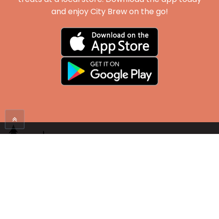
and enjoy City Brew on the go!
Proudly serving the Mountain West since 1998. Enjoy