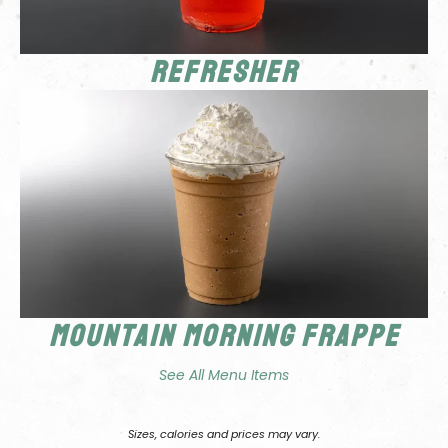
Refresher
Mountain Morning Frappe
See All Menu Items
Sizes, calories and prices may vary.