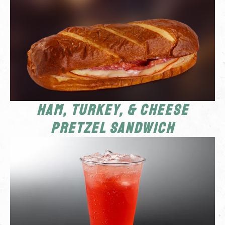
Ham, Turkey, & Cheese
Pretzel Sandwich