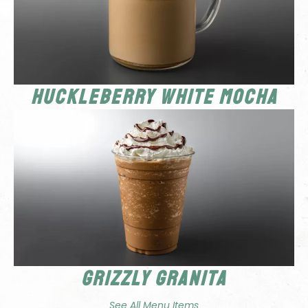
Huckleberry White Mocha
Grizzly Granita
See All Menu Items