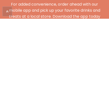
For added convenience, order ahead with our
mobile app and pick up your favorite drinks and
treats at a local store. Download the app today
and enjoy City Brew on the go!