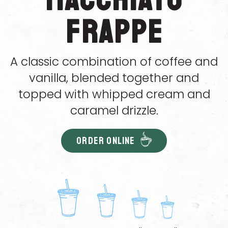
Frappe
A classic combination of coffee and
vanilla, blended together and
topped with whipped cream and
caramel drizzle.
ORDER ONLINE