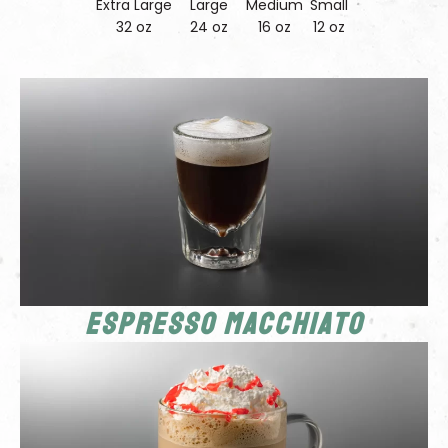
Extra Large
Large
Medium
Small
32 oz
24 oz
16 oz
12 oz
Espresso Macchiato