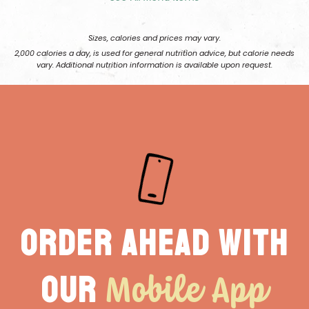
Sizes, calories and prices may vary.
2,000 calories a day, is used for general nutrition advice, but calorie needs
vary. Additional nutrition information is available upon request.
Order ahead with
Mobile App
our