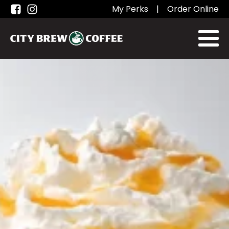
My Perks
|
Order Online