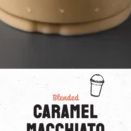
Blended
Caramel
Macchiato