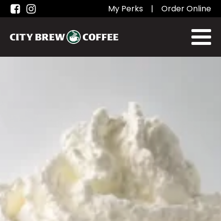
My Perks
|
Order Online