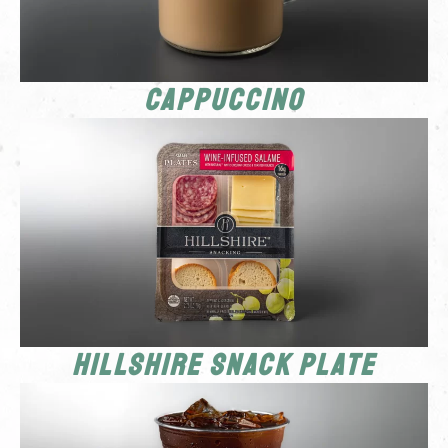
Cappuccino
Hillshire Snack Plate