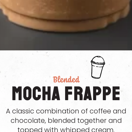
Blended
Mocha Frappe
A classic combination of coffee and
chocolate, blended together and
topped with whipped cream.