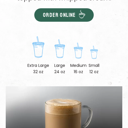
ORDER ONLINE
Extra Large
Large
Medium
Small
32 oz
24 oz
16 oz
12 oz