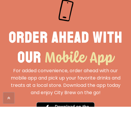
Order ahead with
Mobile App
our
For added convenience, order ahead with our
mobile app and pick up your favorite drinks and
treats at a local store. Download the app today
and enjoy City Brew on the go!