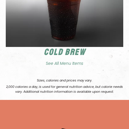
Cold Brew
See All Menu Items
Sizes, calories and prices may vary.
2,000 calories a day, is used for general nutrition advice, but calorie needs
vary. Additional nutrition information is available upon request.