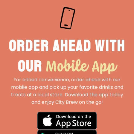
Order ahead with
Mobile App
our
For added convenience, order ahead with our
mobile app and pick up your favorite drinks and
treats at a local store. Download the app today
and enjoy City Brew on the go!