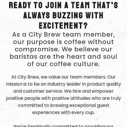
Ready to join a team that's
always buzzing with
excitement?
As a City Brew team member,
our purpose is coffee without
compromise. We believe our
baristas are the heart and soul
of our coffee culture.
At City Brew, we value our team members. Our
mission is to be an industry leader in product quality
and customer service. We hire and empower
positive people with positive attitudes who are truly
committed to brewing exceptional guest
experiences with every cup.
We're fanatically committed to providing our