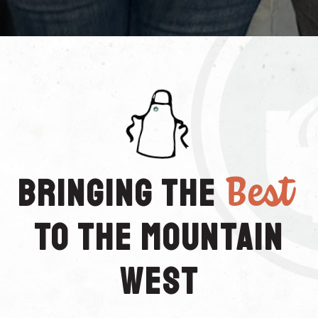
Best
Bringing the
to the Mountain
West