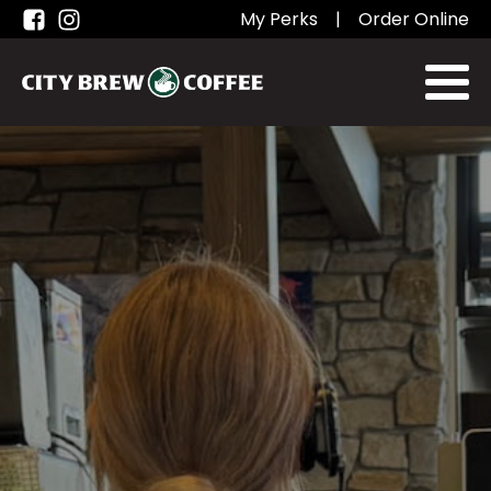
My Perks
|
Order Online