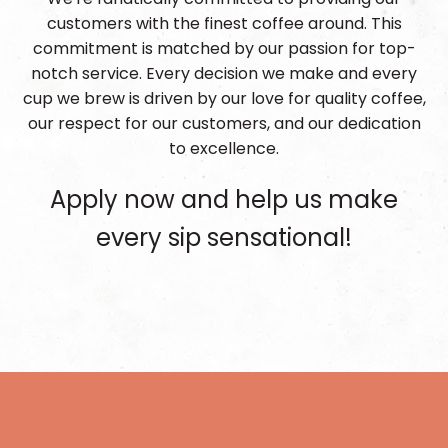
customers with the finest coffee around. This
commitment is matched by our passion for top-
notch service. Every decision we make and every
cup we brew is driven by our love for quality coffee,
our respect for our customers, and our dedication
to excellence.
Apply now and help us make
every sip sensational!