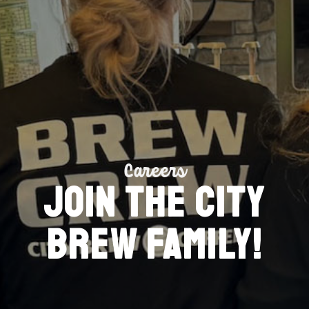
Careers
Join the City
Brew family!