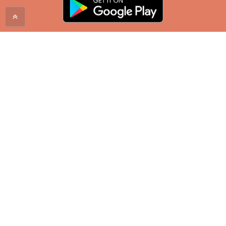
Proudly serving the Mountain West since 1998. Enjoy
a City Brew coffee at one of our locations in
Montana, Wyoming, North Dakota, and South
Dakota.
SHOP ONLINE