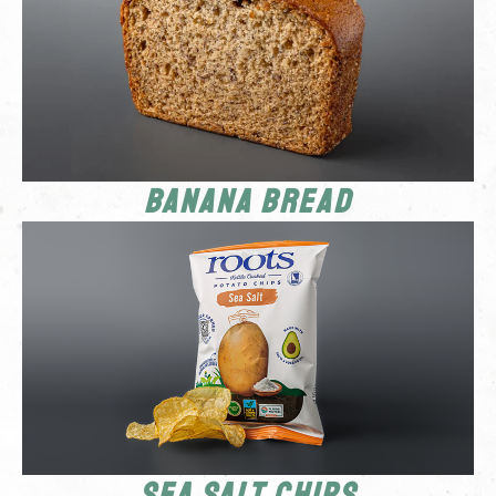
Banana Bread
Sea Salt Chips