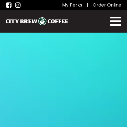
My Perks
|
Order Online