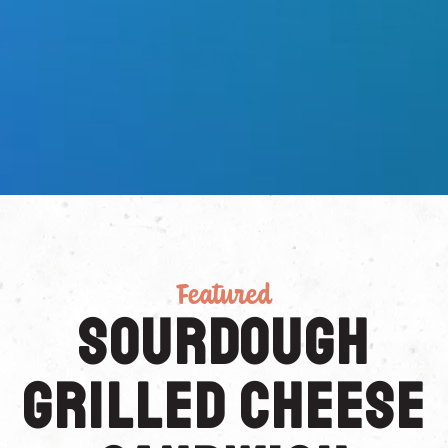
Featured
Sourdough
Grilled Cheese