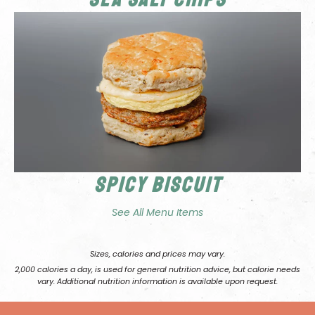
Spicy Biscuit
See All Menu Items
Sizes, calories and prices may vary.
2,000 calories a day, is used for general nutrition advice, but calorie needs
vary. Additional nutrition information is available upon request.