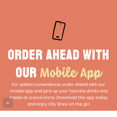
Order ahead with
Mobile App
our
For added convenience, order ahead with our
mobile app and pick up your favorite drinks and
treats at a local store. Download the app today
and enjoy City Brew on the go!