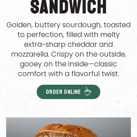
Sandwich
Golden, buttery sourdough, toasted
to perfection, filled with melty
extra-sharp cheddar and
mozzarella. Crispy on the outside,
gooey on the inside—classic
comfort with a flavorful twist.
ORDER ONLINE